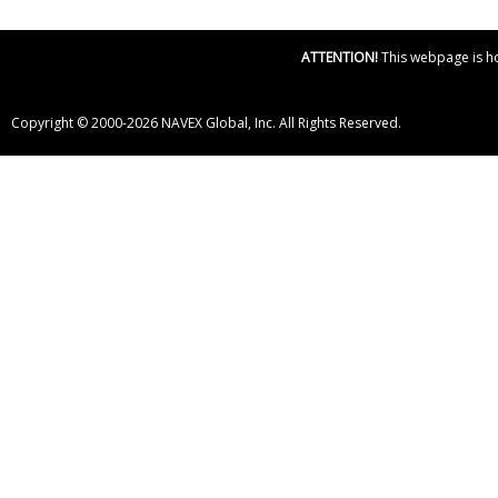
ATTENTION!
This webpage is hos
Copyright © 2000-2026 NAVEX Global, Inc. All Rights Reserved.