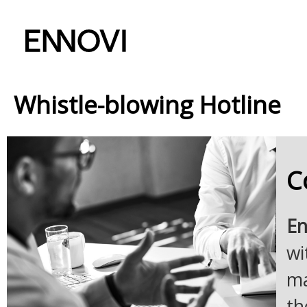
Whistle-blowing Hotline
C
En
wi
ma
th