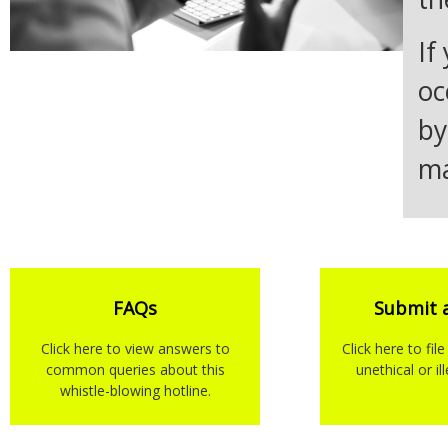
If
oc
by
ma
FAQs
Submit 
Click here to view answers to
Click here to fil
common queries about this
unethical or il
whistle-blowing hotline.